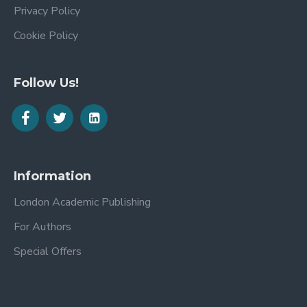
Privacy Policy
Cookie Policy
Follow Us!
Information
London Academic Publishing
For Authors
Special Offers