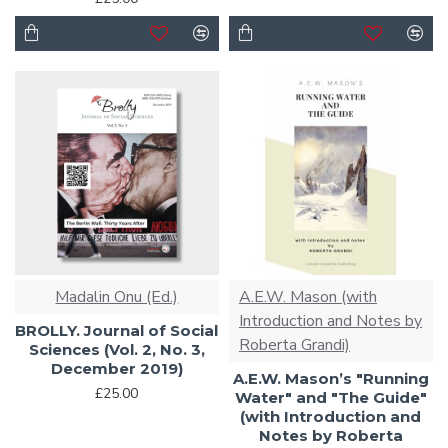
Madalin Onu (Ed.)
A.E.W. Mason (with
Introduction and Notes by
BROLLY. Journal of Social
Roberta Grandi)
Sciences (Vol. 2, No. 3,
December 2019)
A.E.W. Mason’s "Running
£25.00
Water" and "The Guide"
(with Introduction and
Notes by Roberta