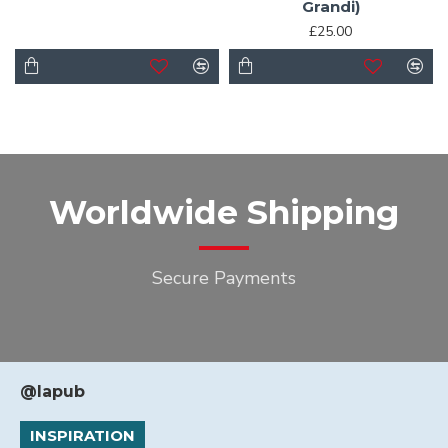
Grandi)
£25.00
Worldwide Shipping
Secure Payments
@lapub
INSPIRATION