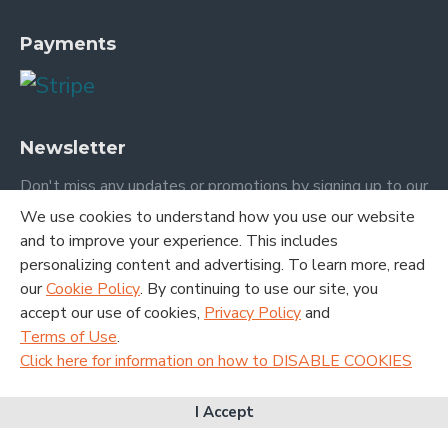
Payments
Newsletter
Don't miss any updates or promotions by signing up to our
newsletter.
We use cookies to understand how you use our website
and to improve your experience. This includes
SEND
personalizing content and advertising. To learn more, read
our
Cookie Policy
. By continuing to use our site, you
I have read and agree to the
Terms and Conditions
accept our use of cookies,
Privacy Policy
and
Terms of Use
.
Click here for information on how to DISABLE COOKIES
Copyright © 2020. London Academic Publishing LTD. All Rights
I Accept
Reserved