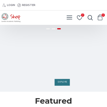
LOGIN
REGISTER
0
0
EXPLORE
Featured