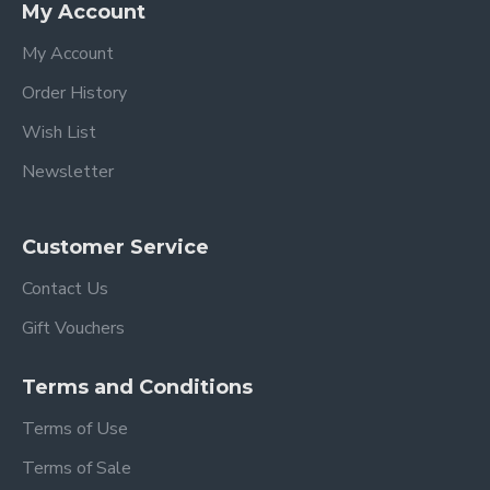
My Account
My Account
Order History
Wish List
Newsletter
Customer Service
Contact Us
Gift Vouchers
Terms and Conditions
Terms of Use
Terms of Sale