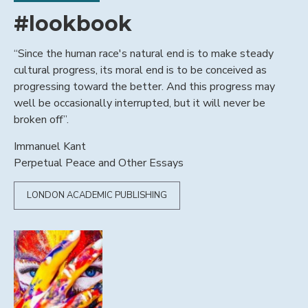
#lookbook
“Since the human race's natural end is to make steady
cultural progress, its moral end is to be conceived as
progressing toward the better. And this progress may
well be occasionally interrupted, but it will never be
broken off”.
Immanuel Kant
Perpetual Peace and Other Essays
LONDON ACADEMIC PUBLISHING