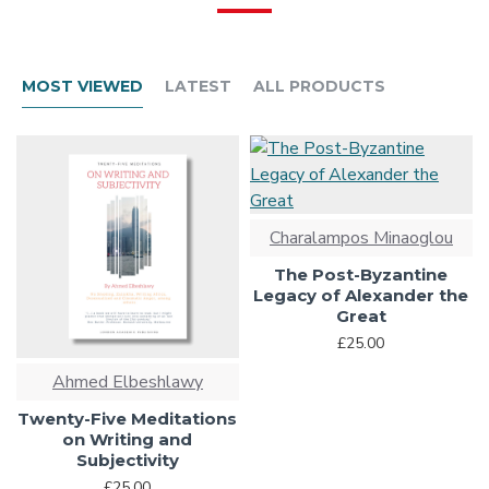
MOST VIEWED
LATEST
ALL PRODUCTS
Charalampos Minaoglou
The Post-Byzantine
Legacy of Alexander the
Great
£25.00
Ahmed Elbeshlawy
Twenty-Five Meditations
on Writing and
Subjectivity
£25.00