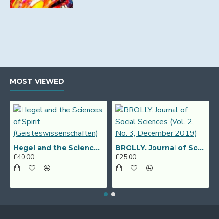
MOST VIEWED
Hegel and the Sciences of Spirit (Geisteswissenschaften)
BROLLY. Journal of Social Sciences (Vol. 2, No. 3, December 2019)
£40.00
£25.00