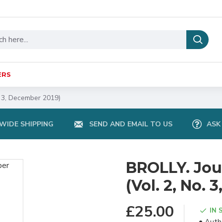
ERS
. 3, December 2019)
IDE SHIPPING
SEND AND EMAIL TO US
ASK
BROLLY. Jour
(Vol. 2, No.
£25.00
IN 