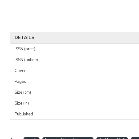
DETAILS
ISSN (print)
ISSN (online)
Cover
Pages
Size (cm)
Size (in)
Published