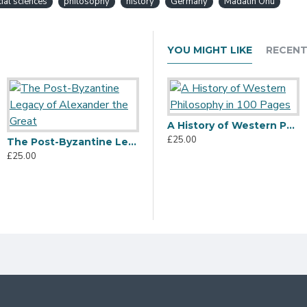
ial sciences
philosophy
history
Germany
Madalin Onu
YOU MIGHT LIKE
RECENT
A History of Western Philosophy in 100 Pages
£25.00
The Post-Byzantine Legacy of Alexander the Great
£25.00