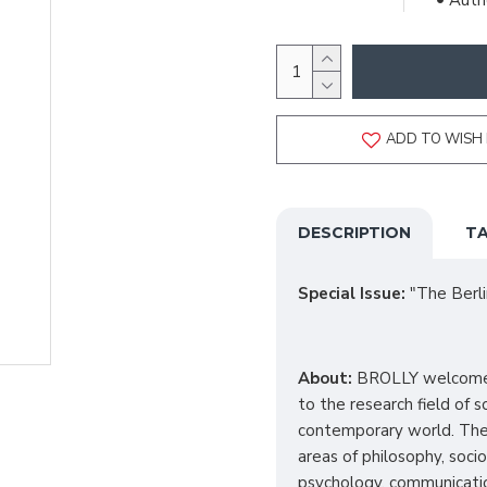
Autho
ADD TO WISH 
DESCRIPTION
TA
Special Issue
:
"The Berli
About:
BROLLY welcomes 
to the research field of s
contemporary world.
The
areas of philosophy, socio
psychology, communicatio