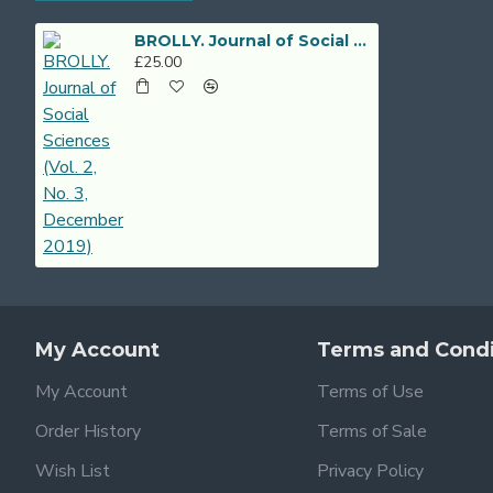
BROLLY. Journal of Social Sciences (Vol. 2, No. 3, December 2019)
£25.00
My Account
Terms and Condi
My Account
Terms of Use
Order History
Terms of Sale
Wish List
Privacy Policy