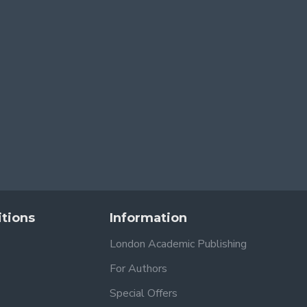
tions
Information
London Academic Publishing
For Authors
Special Offers