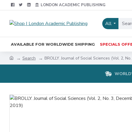
LONDON ACADEMIC PUBLISHING
All
AVAILABLE FOR WORLDWIDE SHIPPING
SPECIALS OFF
Search
BROLLY. Journal of Social Sciences (Vol. 2, No
WORLDW