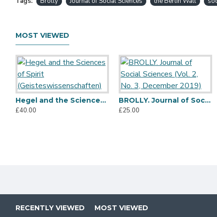
Tags:
Brolly
Journal of Social Sciences
the Berlin Wall
soc
MOST VIEWED
Hegel and the Sciences of Spirit (Geisteswissenschaften)
BROLLY. Journal of Social Sciences (Vol. 2, No. 3, December 2019)
£40.00
£25.00
RECENTLY VIEWED
MOST VIEWED