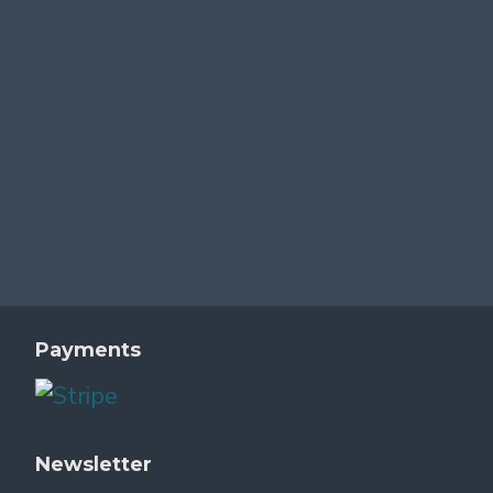
Payments
Newsletter