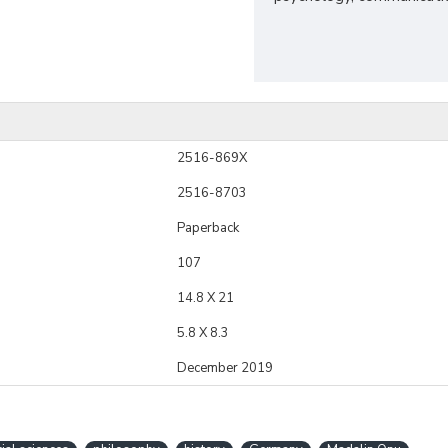
2516-869X
2516-8703
Paperback
107
14.8 X 21
5.8 X 8.3
December 2019