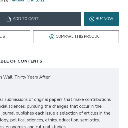
r(s):
Madalin Onu (Ed.)
ADD TO CART
BUY NOW
LIST
COMPARE THIS PRODUCT
BLE OF CONTENTS
n Wall. Thirty Years After"
submissions of original papers that make contributions
ocial sciences, pursuing the changes that occur in the
 journal publishes each issue a selection of articles in the
logy, political sciences, ethics, education, semiotics,
n, economics and cultural studies.