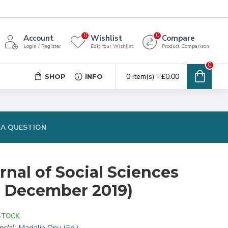
0
0
Account
Wishlist
Compare
Login / Register
Edit Your Wishlist
Product Comparison
0
0 item(s) - £0.00
SHOP
INFO
 A QUESTION
nal of Social Sciences
 3, December 2019)
STOCK