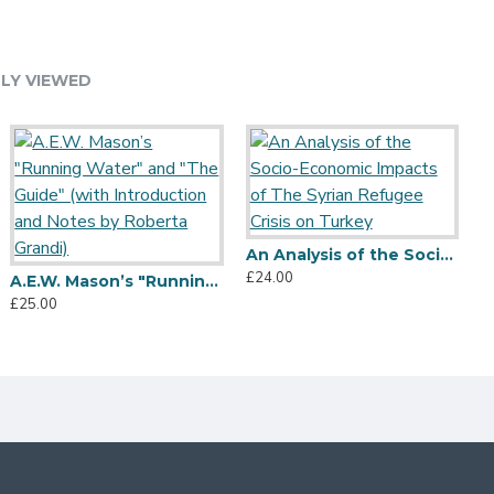
LY VIEWED
An Analysis of the Socio-Economic Impacts of The Syrian Refugee Crisis on Turkey
£24.00
A.E.W. Mason’s "Running Water" and "The Guide" (with Introduction and Notes by Roberta Grandi)
£25.00