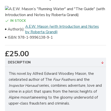
IN STOCK
A.E.W. Mason (with Introduction and Notes
Author(s):
by Roberta Grandi)
ISBN:
978-1-9996138-9-1
£25.00
DESCRIPTION
This novel by Alfred Edward Woodley Mason, the
celebrated author of The
Four Feathers
and the
Inspector Hanaud
series, combines adventure, love and
crime in a plot that spans from the heroic heights of
Alpine mountaineering to the gloomy underworld of
upper-class fraudsters and criminals.