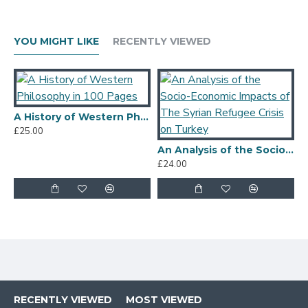
YOU MIGHT LIKE
RECENTLY VIEWED
A History of Western Philosophy in 100 Pages
£25.00
£
An Analysis of the Socio-Economic Impacts of The Syrian Refugee Crisis on Turkey
£24.00
RECENTLY VIEWED
MOST VIEWED