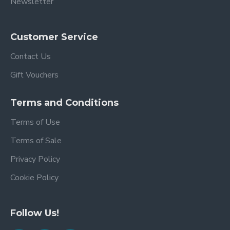
Newsletter
Customer Service
Contact Us
Gift Vouchers
Terms and Conditions
Terms of Use
Terms of Sale
Privacy Policy
Cookie Policy
Follow Us!