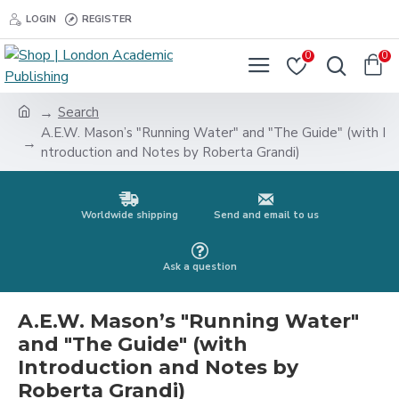
LOGIN
REGISTER
0
0
Search
A.E.W. Mason’s "Running Water" and "The Guide" (with I
ntroduction and Notes by Roberta Grandi)
Worldwide shipping
Send and email to us
Ask a question
A.E.W. Mason’s "Running Water"
and "The Guide" (with
Introduction and Notes by
Roberta Grandi)