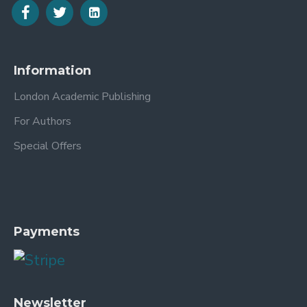
Information
London Academic Publishing
For Authors
Special Offers
Payments
Newsletter