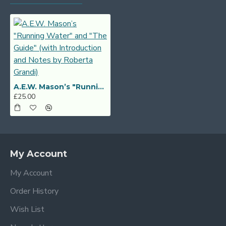
A.E.W. Mason’s "Running Water" and "The Guide" (with Introduction and Notes by Roberta Grandi)
£25.00
My Account
My Account
Order History
Wish List