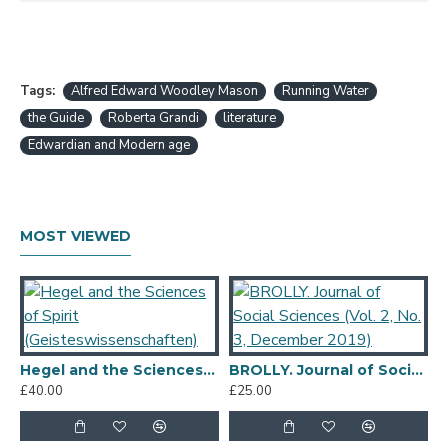
Tags:
Alfred Edward Woodley Mason
Running Water
the Guide
Roberta Grandi
literature
Edwardian and Modern age
MOST VIEWED
Hegel and the Sciences of Spirit (Geisteswissenschaften)
BROLLY. Journal of Social Sciences (Vol. 2, No. 3, December 2019)
£40.00
£25.00
£