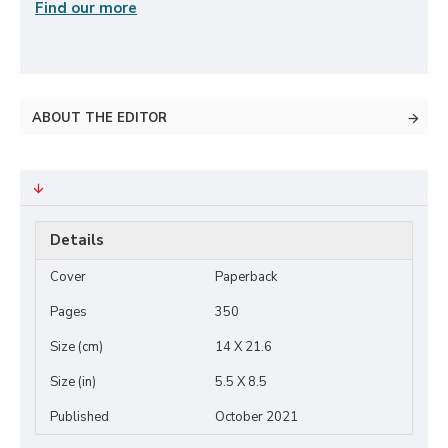
Find our more
ABOUT THE EDITOR
Details
Cover
Paperback
Pages
350
Size (cm)
14 X 21.6
Size (in)
5.5 X 8.5
Published
October 2021