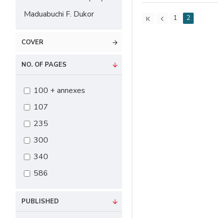
Maduabuchi F. Dukor
1
2
COVER
NO. OF PAGES
100 + annexes
107
235
300
340
586
PUBLISHED