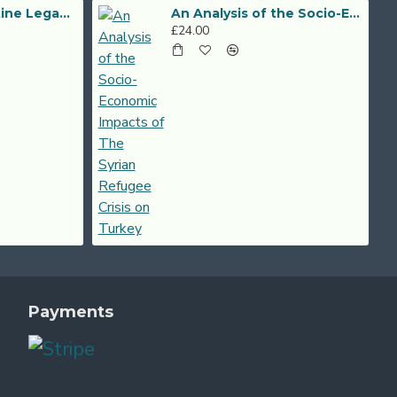
The Post-Byzantine Legacy of Alexander the Great
An Analysis of the Socio-Economic Impacts of The Syrian Refugee Crisis on Turkey
£24.00
Payments