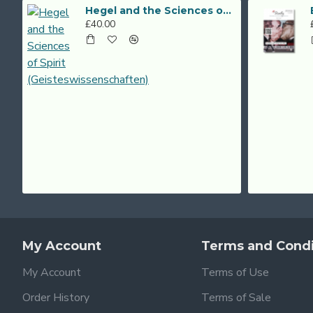
Hegel and the Sciences of Spirit (Geisteswissenschaften)
£40.00
My Account
Terms and Condi
My Account
Terms of Use
Order History
Terms of Sale