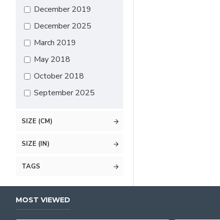
December 2019
December 2025
March 2019
May 2018
October 2018
September 2025
SIZE (CM)
SIZE (IN)
TAGS
MOST VIEWED