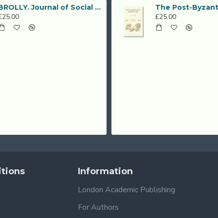
BROLLY. Journal of Social Sciences (Vol. 2, No. 3, December 2019)
£25.00
£25.00
tions
Information
London Academic Publishing
For Authors