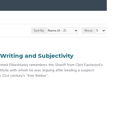
Sort By:
Show:
Writing and Subjectivity
Ahmed Elbeshlawy remembers the Sheriff from Clint Eastwood’s
stitute with whom he was arguing after beating a suspect:
21st century's “free thinker”..