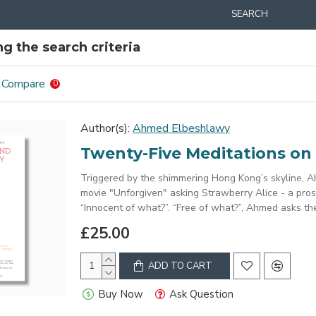
SEARCH
g the search criteria
 Compare
0
Author(s):
Ahmed Elbeshlawy
Twenty-Five Meditations on 
Triggered by the shimmering Hong Kong’s skyline, 
movie "Unforgiven" asking Strawberry Alice - a pro
“Innocent of what?”. “Free of what?”, Ahmed asks the 
£25.00
ADD TO CART
Buy Now
Ask Question