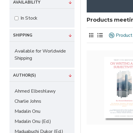
AVAILABILITY
In Stock
Products meetin
Product
SHIPPING
Available for Worldwide
Shipping
AUTHOR(S)
Ahmed Elbeshlawy
Charlie Johns
Madalin Onu
Madalin Onu (Ed.)
Maduabuchi Dukor (Ed.)