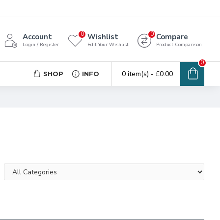
0
0
Account
Wishlist
Compare
Login / Register
Edit Your Wishlist
Product Comparison
0
0 item(s) - £0.00
SHOP
INFO