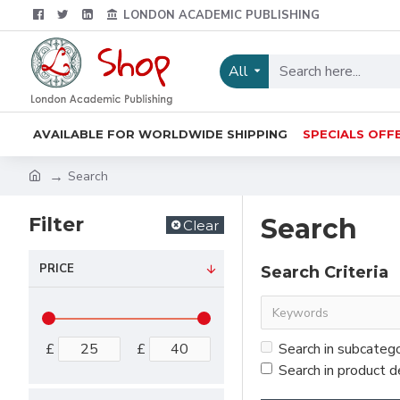
LONDON ACADEMIC PUBLISHING
All
AVAILABLE FOR WORLDWIDE SHIPPING
SPECIALS OFF
Search
Filter
Search
Clear
PRICE
Search Criteria
£
£
Search in subcateg
Search in product d