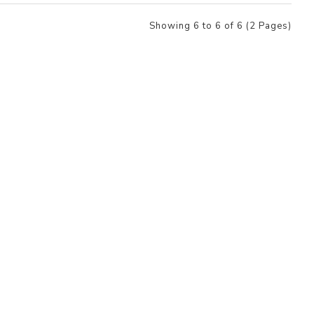
Showing 6 to 6 of 6 (2 Pages)