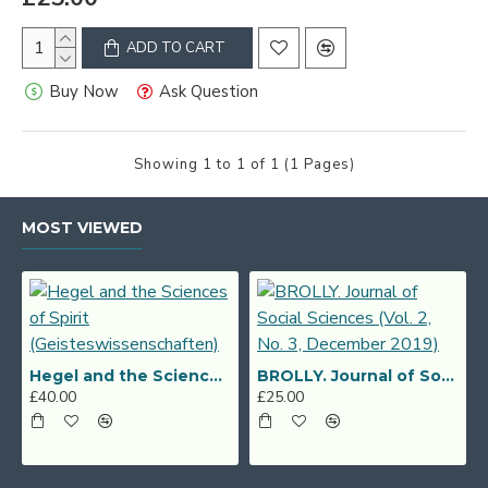
ADD TO CART
Buy Now
Ask Question
Showing 1 to 1 of 1 (1 Pages)
MOST VIEWED
Hegel and the Sciences of Spirit (Geisteswissenschaften)
BROLLY. Journal of Social Sciences (Vol. 2, No. 3, December 2019)
£40.00
£25.00