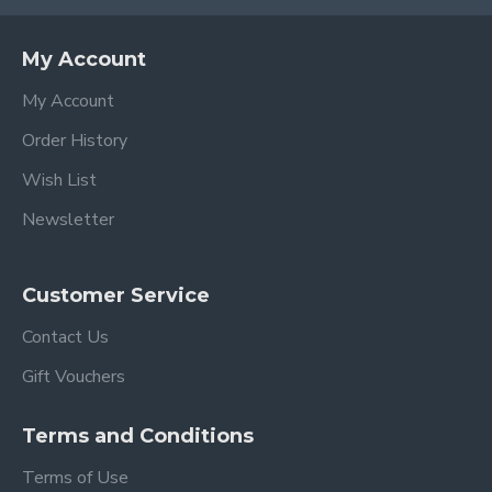
My Account
My Account
Order History
Wish List
Newsletter
Customer Service
Contact Us
Gift Vouchers
Terms and Conditions
Terms of Use