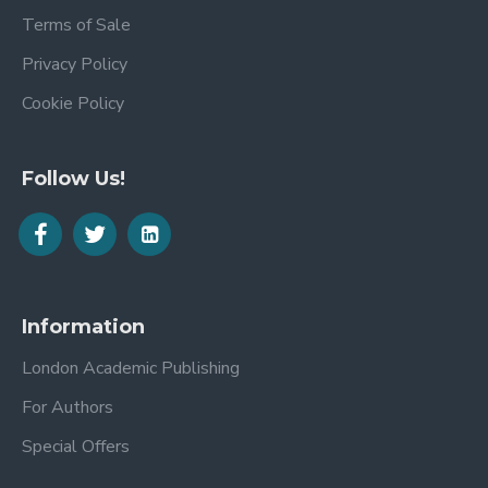
Terms of Sale
Privacy Policy
Cookie Policy
Follow Us!
Information
London Academic Publishing
For Authors
Special Offers