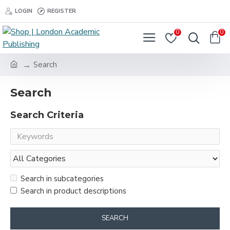
LOGIN
REGISTER
0
0
Search
Search
Search Criteria
Search in subcategories
Search in product descriptions
SEARCH