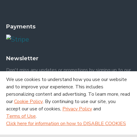
Payments
Newsletter
Don't miss any updates or promotions by signing up to our
newsletter.
We use cookies to understand how you use our website
and to improve your experience. This includes
SEND
personalizing content and advertising. To learn more, read
our
Cookie Policy
. By continuing to use our site, you
I have read and agree to the
Terms and Conditions
accept our use of cookies,
Privacy Policy
and
Terms of Use
.
Click here for information on how to DISABLE COOKIES
Copyright © 2020. London Academic Publishing LTD. All Rights