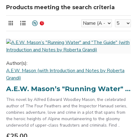
Products meeting the search criteria
0
Author(s):
A.E.W. Mason (with Introduction and Notes by Roberta
Grandi)
A.E.W. Mason’s "Running Water" and "The Guide" (with Introduction and Notes by Roberta Grandi)
This novel by Alfred Edward Woodley Mason, the celebrated
author of The Four Feathers and the Inspector Hanaud series,
combines adventure, love and crime in a plot that spans from
the heroic heights of Alpine mountaineering to the gloomy
underworld of upper-class fraudsters and criminals. Find ..
£25.00