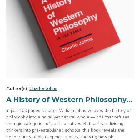
Author(s):
Charlie Johns
A History of Western Philosophy in 100 Pages
In just 100 pages, Charles William Johns weaves the history of
philosophy into a novel yet natural whole — one that refuses
the rigid categories of past narratives. Rather than dividing
thinkers into pre-established schools, this book reveals the
deeper unity of philosophical inquiry, showing how ph..