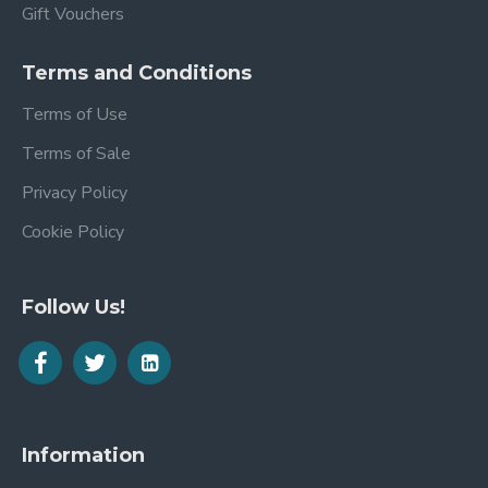
Gift Vouchers
Terms and Conditions
Terms of Use
Terms of Sale
Privacy Policy
Cookie Policy
Follow Us!
Information