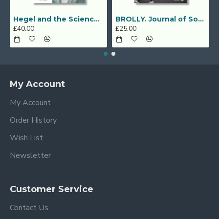
Hegel and the Sciences of Spirit (Geisteswissenschaften)
BROLLY. Journal of Social Sciences (Vol. 2, No. 3, December 2019)
£40.00
£25.00
My Account
My Account
Order History
Wish List
Newsletter
Customer Service
Contact Us