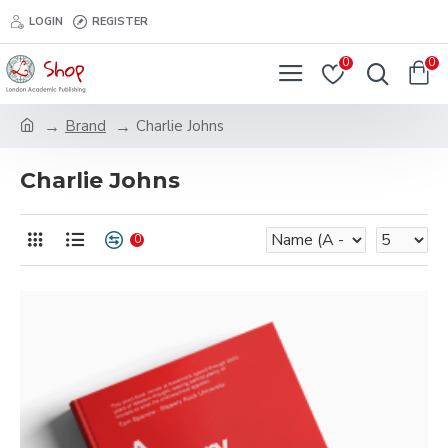
LOGIN
REGISTER
0
0
Brand
Charlie Johns
Charlie Johns
0