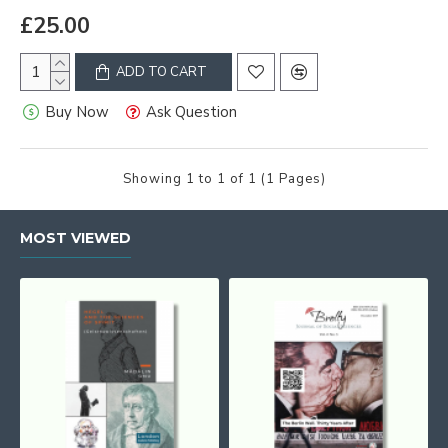
£25.00
ADD TO CART
Buy Now
Ask Question
Showing 1 to 1 of 1 (1 Pages)
MOST VIEWED