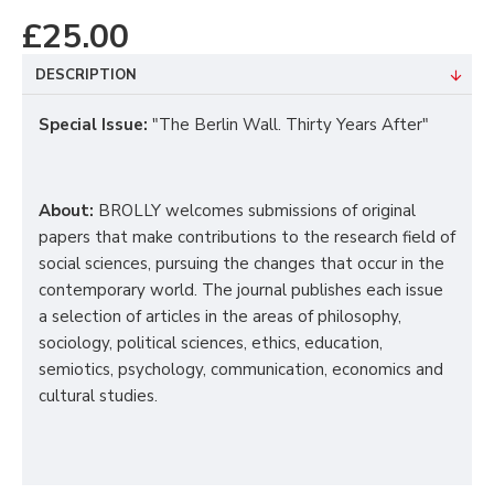
£25.00
DESCRIPTION
Special Issue
:
"The Berlin Wall. Thirty Years After"
About:
BROLLY welcomes submissions of original
papers that make contributions to the research field of
social sciences, pursuing the changes that occur in the
contemporary world.
The journal publishes each issue
a selection of articles in the areas of philosophy,
sociology, political sciences, ethics, education,
semiotics, psychology, communication, economics and
cultural studies.