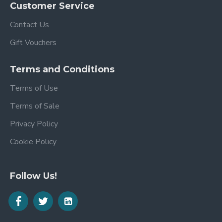
Customer Service
Contact Us
Gift Vouchers
Terms and Conditions
Terms of Use
Terms of Sale
Privacy Policy
Cookie Policy
Follow Us!