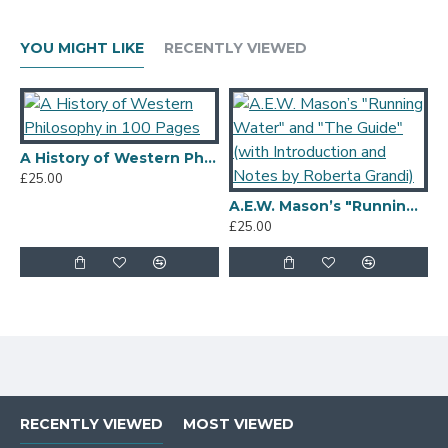
YOU MIGHT LIKE
RECENTLY VIEWED
A History of Western Philosophy in 100 Pages
£25.00
A.E.W. Mason’s "Running Water" and "The Guide" (with Introduction and Notes by Roberta Grandi)
£25.00
£
RECENTLY VIEWED
MOST VIEWED