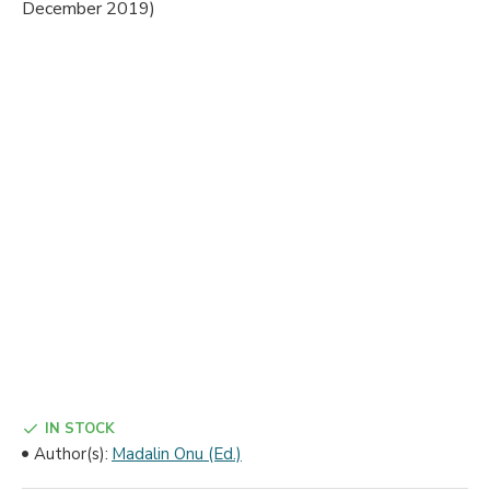
IN STOCK
Author(s):
Madalin Onu (Ed.)