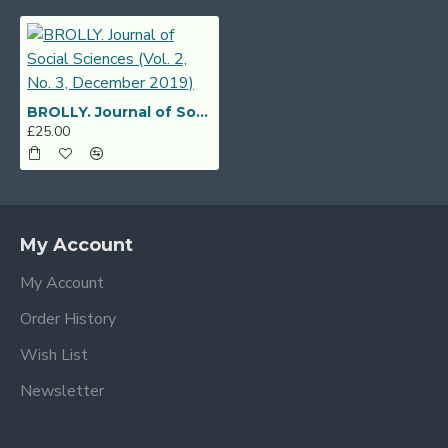
BROLLY. Journal of Social Sciences (Vol. 2, No. 3, December 2019)
£25.00
My Account
My Account
Order History
Wish List
Newsletter