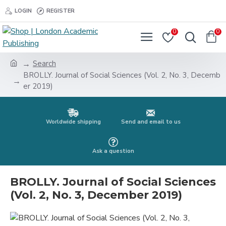
LOGIN
REGISTER
0
0
Search
BROLLY. Journal of Social Sciences (Vol. 2, No. 3, Decemb
er 2019)
Worldwide shipping
Send and email to us
Ask a question
BROLLY. Journal of Social Sciences
(Vol. 2, No. 3, December 2019)