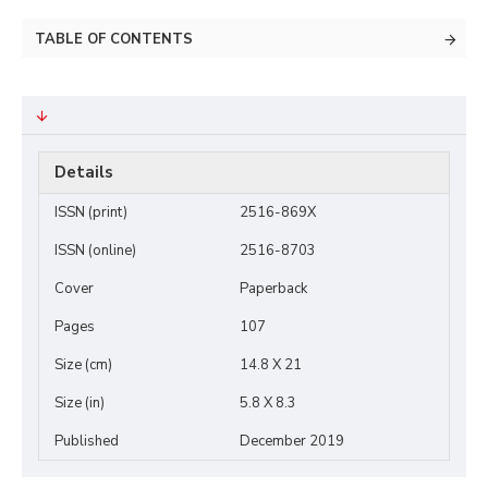
TABLE OF CONTENTS
Details
ISSN (print)
2516-869X
ISSN (online)
2516-8703
Cover
Paperback
Pages
107
Size (cm)
14.8 X 21
Size (in)
5.8 X 8.3
Published
December 2019