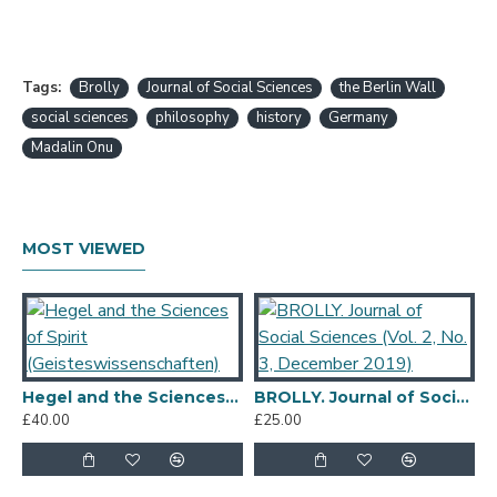
Tags:
Brolly
Journal of Social Sciences
the Berlin Wall
social sciences
philosophy
history
Germany
Madalin Onu
MOST VIEWED
Hegel and the Sciences of Spirit (Geisteswissenschaften)
BROLLY. Journal of Social Sciences (Vol. 2, No. 3, December 2019)
£40.00
£25.00
£