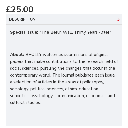
£25.00
DESCRIPTION
Special Issue
:
"The Berlin Wall. Thirty Years After"
About:
BROLLY welcomes submissions of original
papers that make contributions to the research field of
social sciences, pursuing the changes that occur in the
contemporary world.
The journal publishes each issue
a selection of articles in the areas of philosophy,
sociology, political sciences, ethics, education,
semiotics, psychology, communication, economics and
cultural studies.