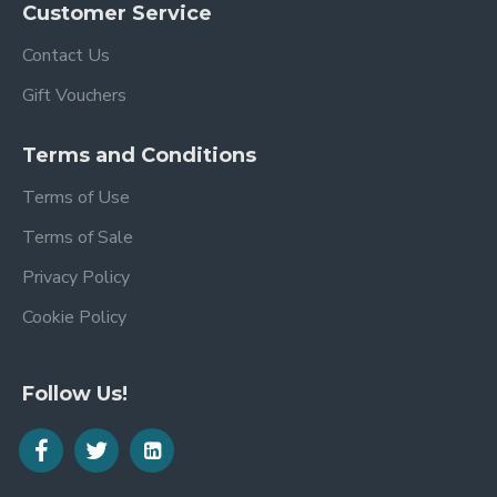
Customer Service
Contact Us
Gift Vouchers
Terms and Conditions
Terms of Use
Terms of Sale
Privacy Policy
Cookie Policy
Follow Us!