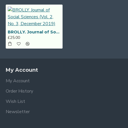
BROLLY. Journal of Social Sciences (Vol. 2, No. 3, December 2019)
£25.00
My Account
My Account
Order History
Wish List
Newsletter