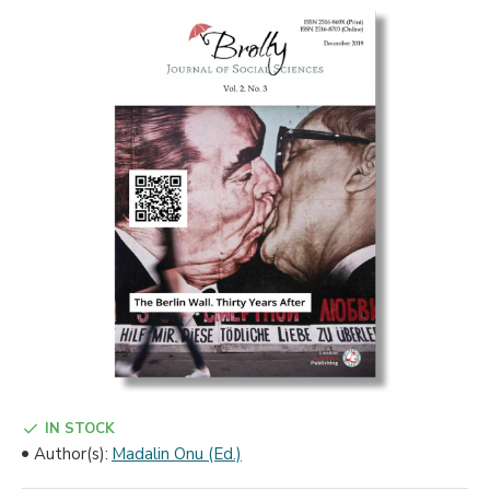
IN STOCK
Author(s):
Madalin Onu (Ed.)