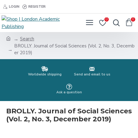
LOGIN
REGISTER
0
0
Search
BROLLY. Journal of Social Sciences (Vol. 2, No. 3, Decemb
er 2019)
Worldwide shipping
Send and email to us
Ask a question
BROLLY. Journal of Social Sciences
(Vol. 2, No. 3, December 2019)