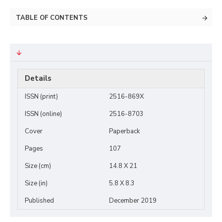
TABLE OF CONTENTS
Details
ISSN (print)
2516-869X
ISSN (online)
2516-8703
Cover
Paperback
Pages
107
Size (cm)
14.8 X 21
Size (in)
5.8 X 8.3
Published
December 2019