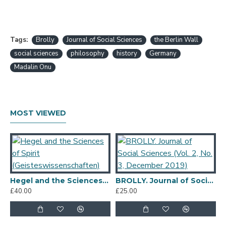
Tags:
Brolly
Journal of Social Sciences
the Berlin Wall
social sciences
philosophy
history
Germany
Madalin Onu
MOST VIEWED
Hegel and the Sciences of Spirit (Geisteswissenschaften)
BROLLY. Journal of Social Sciences (Vol. 2, No. 3, December 2019)
£40.00
£25.00
£