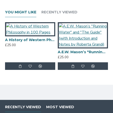
YOU MIGHT LIKE
RECENTLY VIEWED
A History of Western Philosophy in 100 Pages
£25.00
A.E.W. Mason’s "Running Water" and "The Guide" (with Introduction and Notes by Roberta Grandi)
£25.00
£
RECENTLY VIEWED
MOST VIEWED